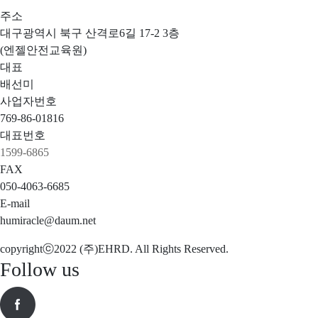
주소
대구광역시 북구 산격로6길 17-2 3층
(엔젤안전교육원)
대표
배선미
사업자번호
769-86-01816
대표번호
1599-6865
FAX
050-4063-6685
E-mail
humiracle@daum.net
copyrightⓒ2022 (주)EHRD. All Rights Reserved.
Follow us