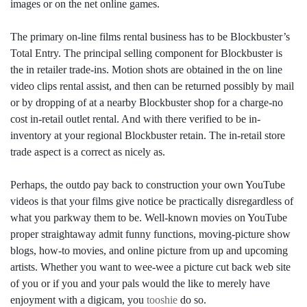
images or on the net online games.
The primary on-line films rental business has to be Blockbuster’s
Total Entry. The principal selling component for Blockbuster is
the in retailer trade-ins. Motion shots are obtained in the on line
video clips rental assist, and then can be returned possibly by mail
or by dropping of at a nearby Blockbuster shop for a charge-no
cost in-retail outlet rental. And with there verified to be in-
inventory at your regional Blockbuster retain. The in-retail store
trade aspect is a correct as nicely as.
Perhaps, the outdo pay back to construction your own YouTube
videos is that your films give notice be practically disregardless of
what you parkway them to be. Well-known movies on YouTube
proper straightaway admit funny functions, moving-picture show
blogs, how-to movies, and online picture from up and upcoming
artists. Whether you want to wee-wee a picture cut back web site
of you or if you and your pals would the like to merely have
enjoyment with a digicam, you
tooshie
do so.