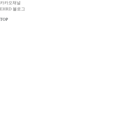
카카오채널
EHRD 블로그
TOP