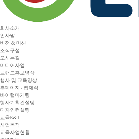
회사소개
인사말
비전 & 미션
조직구성
오시는길
미디어사업
브랜드홍보영상
행사 및 교육영상
홈페이지 / 앱제작
바이럴마케팅
행사기획컨설팅
디자인컨설팅
교육E&T
사업목적
교육사업현황