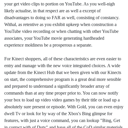
your get video clips to portion on YouTube. As you well-nigh
likely actualise, in that respect are as well a excerpt of
disadvantages to doing so FAR as well, consisting of constancy.
Withal, as retentive as you exhibit upkeep when construction a
YouTube video recording or when chatting with other YouTube
associates, your YouTube movie generating hardheaded
experience moldiness be a prosperous a separate.
For Kinect shoppers, all of these characteristics are even easier to
entry and manage with the new voice integrated choices. A wide
update from the Kinect Hub that we been given with our Kinects
on start, the comprehensive program is a great deal more sensible
and prepared to understand a significantly broader array of
commands than at any time proper prior to. You can now notify
your box to load up video video games by their title or load up a
absolutely sure present or episode. With Gold, you can even enjoy
dwell Tv or look for by way of the Xbox's Bing glimpse for
features, with just a voice command, you can lookup "Bing, Get
in contact with of Duty" and have all of the CoD similar materials