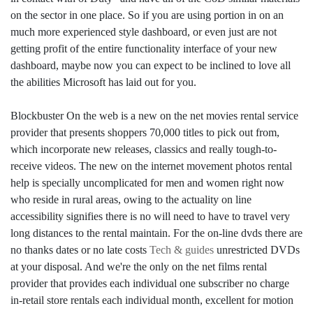
on the sector in one place. So if you are using portion in on an
much more experienced style dashboard, or even just are not
getting profit of the entire functionality interface of your new
dashboard, maybe now you can expect to be inclined to love all
the abilities Microsoft has laid out for you.
Blockbuster On the web is a new on the net movies rental service
provider that presents shoppers 70,000 titles to pick out from,
which incorporate new releases, classics and really tough-to-
receive videos. The new on the internet movement photos rental
help is specially uncomplicated for men and women right now
who reside in rural areas, owing to the actuality on line
accessibility signifies there is no will need to have to travel very
long distances to the rental maintain. For the on-line dvds there are
no thanks dates or no late costs
Tech & guides
unrestricted DVDs
at your disposal. And we're the only on the net films rental
provider that provides each individual one subscriber no charge
in-retail store rentals each individual month, excellent for motion