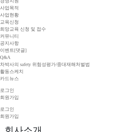
경영지원
사업목적
사업현황
교육신청
희망교육 신청 및 접수
커뮤니티
공지사항
이벤트[댓글]
Q&A
차박사의 safety 위험성평가/중대재해처벌법
활동스케치
카드뉴스
로그인
회원가입
로그인
회원가입
회사소개