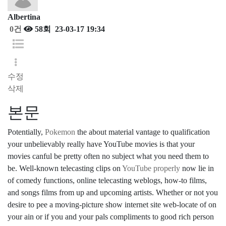
Albertina
0건
58회
23-03-17 19:34
수정
삭제
본문
Potentially,
Pokemon
the about material vantage to qualification
your unbelievably really have YouTube movies is that your
movies canful be pretty often no subject what you need them to
be. Well-known telecasting clips on
YouTube properly
now lie in
of comedy functions, online telecasting weblogs, how-to films,
and songs films from up and upcoming artists. Whether or not you
desire to pee a moving-picture show internet site web-locate of on
your ain or if you and your pals compliments to good rich person