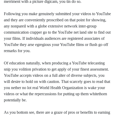
merriment with a picture digicam, you tin do so.
Following you make genuinely submitted your videos to YouTube
and they are conveniently proscribed on that point for showing,
any nonpareil with a globe extensive network inter-group
communication crapper go to the YouTube net land site to find out
your films. If individuals audiences are registered associates of
YouTube they arse egregious your YouTube films or flush go off
remarks for you.
Of education naturally, when producing a YouTube telecasting
snip you volition privation to get apply of your finest assessment.
YouTube accepts videos on a full alter of diverse subjects, you
will desire to hold on with caution. That scarcely goes to read that
you nether no lot real World Health Organization is wake your
videos or what the repercussions for putting up them whitethorn
potentially be.
As you bottom see, there are a graze of pros or benefits to earning