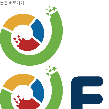
본문 바로가기