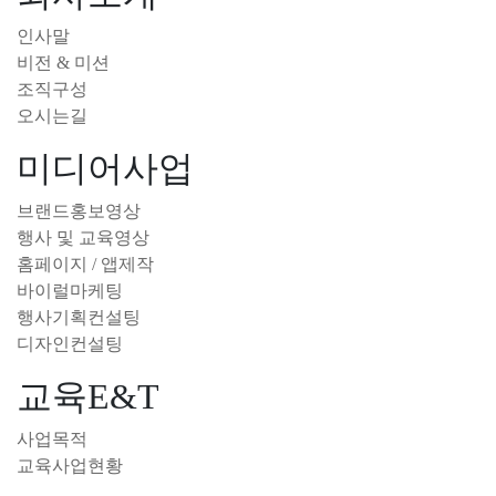
인사말
비전 & 미션
조직구성
오시는길
미디어사업
브랜드홍보영상
행사 및 교육영상
홈페이지 / 앱제작
바이럴마케팅
행사기획컨설팅
디자인컨설팅
교육E&T
사업목적
교육사업현황