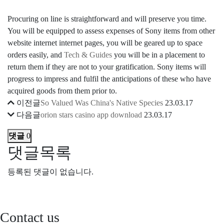
Procuring on line is straightforward and will preserve you time.
You will be equipped to assess expenses of Sony items from other
website internet internet pages, you will be geared up to space
orders easily, and
Tech & Guides
you will be in a placement to
return them if they are not to your gratification. Sony items will
progress to impress and fulfil the anticipations of these who have
acquired goods from them prior to.
이전글
So Valued Was China's Native Species
23.03.17
다음글
orion stars casino app download
23.03.17
댓글
0
댓글목록
등록된 댓글이 없습니다.
Contact us