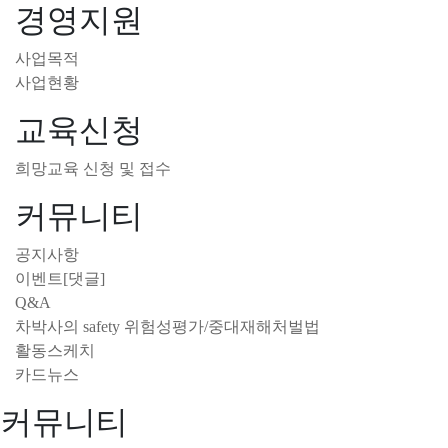
경영지원
사업목적
사업현황
교육신청
희망교육 신청 및 접수
커뮤니티
공지사항
이벤트[댓글]
Q&A
차박사의 safety 위험성평가/중대재해처벌법
활동스케치
카드뉴스
커뮤니티