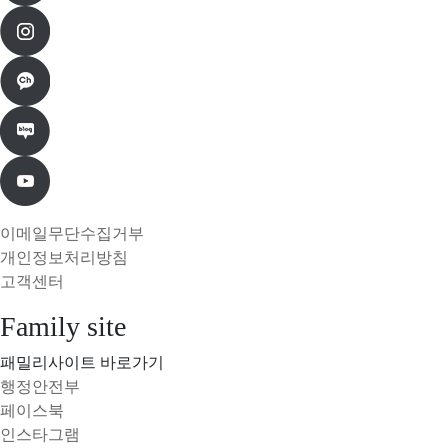
이메일무단수집거부
개인정보처리방침
고객센터
Family site
패밀리사이트 바로가기
행정안전부
페이스북
인스타그램