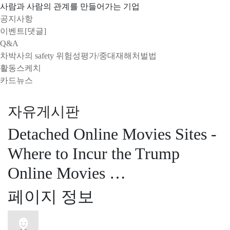
사람과 사람의 관계를 만들어가는 기업
공지사항
이벤트[댓글]
Q&A
차박사의 safety 위험성평가/중대재해처벌법
활동스케치
카드뉴스
자유게시판
Detached Online Movies Sites -
Where to Incur the Trump
Online Movies …
페이지 정보